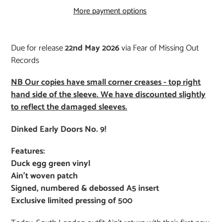
More payment options
Adding
product
Due for release
22nd May 2026
via Fear of Missing Out
to
Records
your
cart
NB Our copies have small corner creases - top right
hand side of the sleeve. We have discounted slightly
to reflect the damaged sleeves.
Dinked Early Doors No. 9!
Features:
Duck egg green vinyl
Ain’t woven patch
Signed, numbered & debossed A5 insert
Exclusive limited pressing of 500