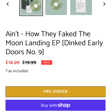
PREVIOUS
NEX
SLIDE
SLID
Ain’t - How They Faked The
Moon Landing EP [Dinked Early
Doors No. 9]
Sale
£16.99
Regular
£19.99
SALE
price
price
Tax included.
PRE-ORDER