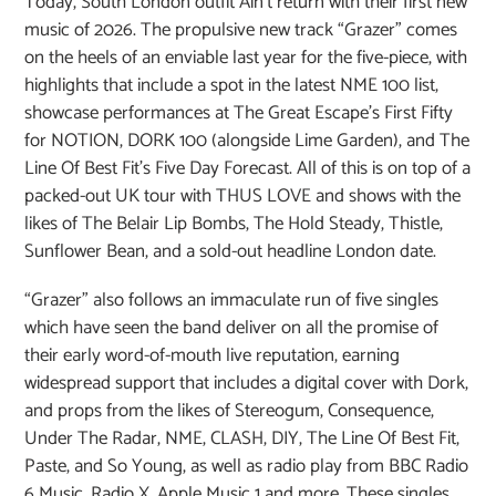
Today, South London outfit Ain’t return with their first new
music of 2026. The propulsive new track “Grazer” comes
on the heels of an enviable last year for the five-piece, with
highlights that include a spot in the latest NME 100 list,
showcase performances at The Great Escape’s First Fifty
for NOTION, DORK 100 (alongside Lime Garden), and The
Line Of Best Fit’s Five Day Forecast. All of this is on top of a
packed-out UK tour with THUS LOVE and shows with the
likes of The Belair Lip Bombs, The Hold Steady, Thistle,
Sunflower Bean, and a sold-out headline London date.
“Grazer” also follows an immaculate run of five singles
which have seen the band deliver on all the promise of
their early word-of-mouth live reputation, earning
widespread support that includes a digital cover with Dork,
and props from the likes of Stereogum, Consequence,
Under The Radar, NME, CLASH, DIY, The Line Of Best Fit,
Paste, and So Young, as well as radio play from BBC Radio
6 Music, Radio X, Apple Music 1 and more. These singles,