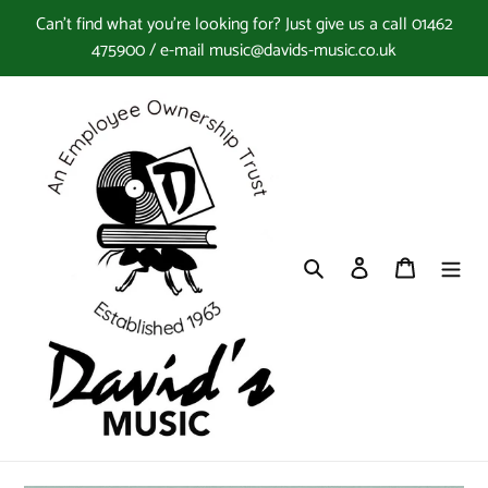
Skip
Can't find what you're looking for? Just give us a call 01462
to
475900 / e-mail music@davids-music.co.uk
content
Search
Log in
Cart