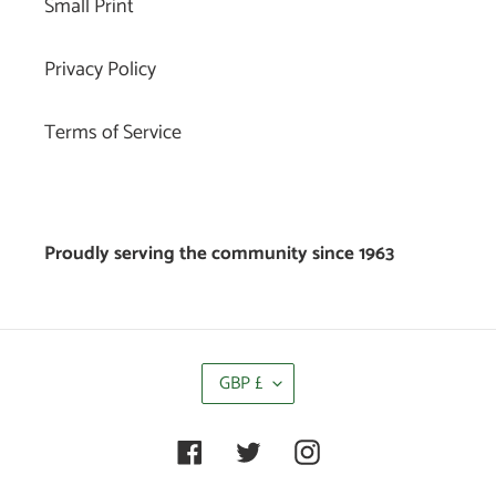
Small Print
Privacy Policy
Terms of Service
Proudly serving the community since 1963
C
GBP £
U
R
R
Facebook
Twitter
Instagram
E
N