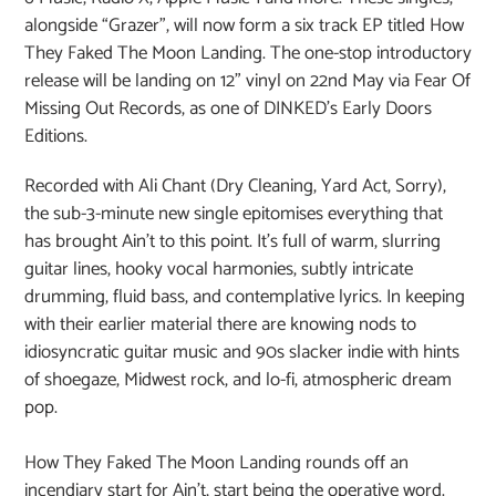
alongside “Grazer”, will now form a six track EP titled How
They Faked The Moon Landing. The one-stop introductory
release will be landing on 12” vinyl on 22nd May via Fear Of
Missing Out Records, as one of DINKED’s Early Doors
Editions.
Recorded with Ali Chant (Dry Cleaning, Yard Act, Sorry),
the sub-3-minute new single epitomises everything that
has brought Ain’t to this point. It’s full of warm, slurring
guitar lines, hooky vocal harmonies, subtly intricate
drumming, fluid bass, and contemplative lyrics. In keeping
with their earlier material there are knowing nods to
idiosyncratic guitar music and 90s slacker indie with hints
of shoegaze, Midwest rock, and lo-fi, atmospheric dream
pop.
How They Faked The Moon Landing rounds off an
incendiary start for Ain’t, start being the operative word.