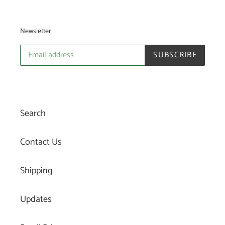
Newsletter
SUBSCRIBE
Search
Contact Us
Shipping
Updates