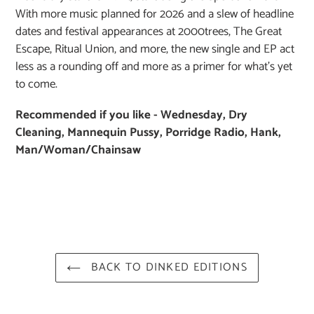
With more music planned for 2026 and a slew of headline
dates and festival appearances at 2000trees, The Great
Escape, Ritual Union, and more, the new single and EP act
less as a rounding off and more as a primer for what’s yet
to come.
Recommended if you like - Wednesday, Dry
Cleaning, Mannequin Pussy, Porridge Radio, Hank,
Man/Woman/Chainsaw
BACK TO DINKED EDITIONS