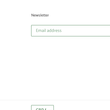
Newsletter
C