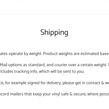
Shipping
ates operate by weight. Product weights are estimated based o
 Mail options as standard, and courier over a certain weight
ncludes tracking info, which will be sent to you.
ce, for example signed for delivery, please get in contact & w
 record mailers that keep your vinyl safe & secure, where poss