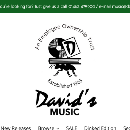
you're looking for? Just give us a call 01462 475900 / e-mail music@d
New Releases
Browse
SALE
Dinked Edition
Se