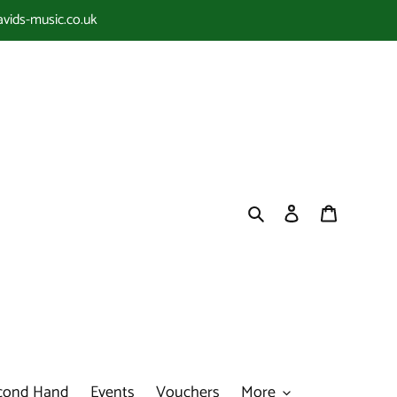
avids-music.co.uk
Search
Log in
Cart
cond Hand
Events
Vouchers
More