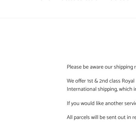
Please be aware our shipping r
We offer 1st & 2nd class Royal
International shipping, which i
If you would like another servi
All parcels will be sent out in