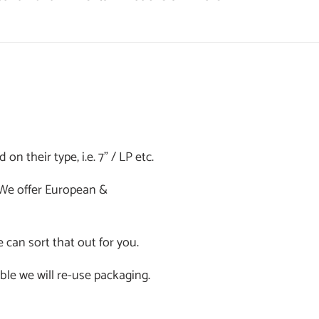
n their type, i.e. 7" / LP etc.
. We offer European &
e can sort that out for you.
ible we will re-use packaging.