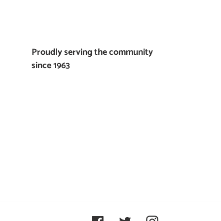
Proudly serving the community
since 1963