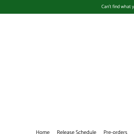
Skip
Can't find what 
to
content
Home
Release Schedule
Pre-orders