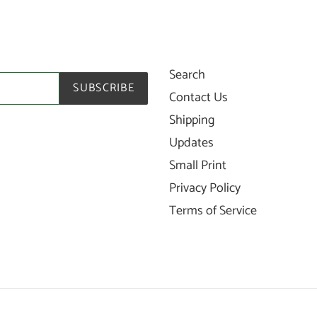
Search
SUBSCRIBE
Contact Us
Shipping
Updates
Small Print
Privacy Policy
Terms of Service