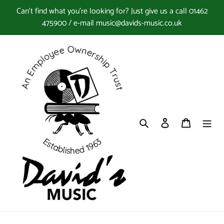
Skip
Can't find what you're looking for? Just give us a call 01462
to
475900 / e-mail music@davids-music.co.uk
content
Search
Log in
Cart