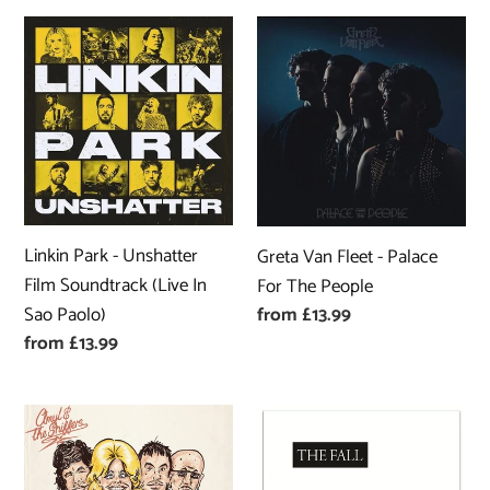
Linkin
Greta
Park
Van
-
Fleet
Unshatter
-
Film
Palace
Soundtrack
For
(Live
The
In
People
Linkin Park - Unshatter
Greta Van Fleet - Palace
Sao
Film Soundtrack (Live In
For The People
Paolo)
Sao Paolo)
Regular
from £13.99
price
Regular
from £13.99
price
Amyl
The
and
Fall
the
-