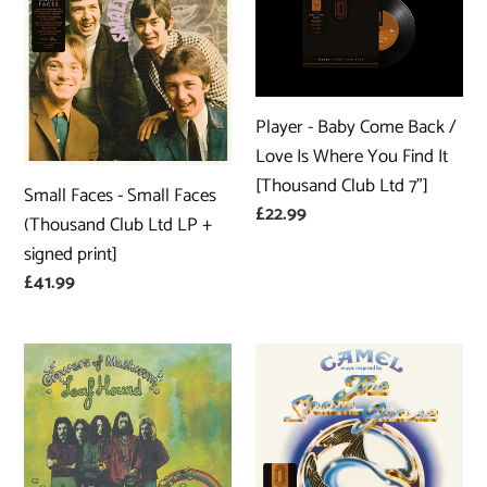
Faces
-
-
Baby
Small
Come
Faces
Back
(Thousand
/
Player - Baby Come Back /
Club
Love
Love Is Where You Find It
Ltd
Is
[Thousand Club Ltd 7"]
Small Faces - Small Faces
LP
Where
Regular
£22.99
(Thousand Club Ltd LP +
+
You
price
signed print]
signed
Find
Regular
£41.99
print]
It
price
[Thousand
Club
Leaf
Camel
Ltd
Hound
-
7"]
-
The
Growers
Snow
Of
Goose