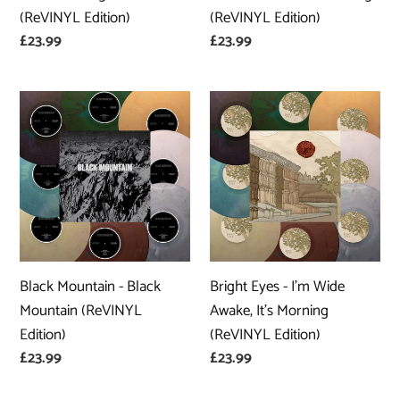
(ReVINYL Edition)
(ReVINYL Edition)
Regular
£23.99
Regular
£23.99
price
price
Black
Bright
Mountain
Eyes
-
-
Black
I'm
Mountain
Wide
(ReVINYL
Awake,
Edition)
It's
Morning
Black Mountain - Black
Bright Eyes - I'm Wide
(ReVINYL
Mountain (ReVINYL
Awake, It's Morning
Edition)
Edition)
(ReVINYL Edition)
Regular
£23.99
Regular
£23.99
price
price