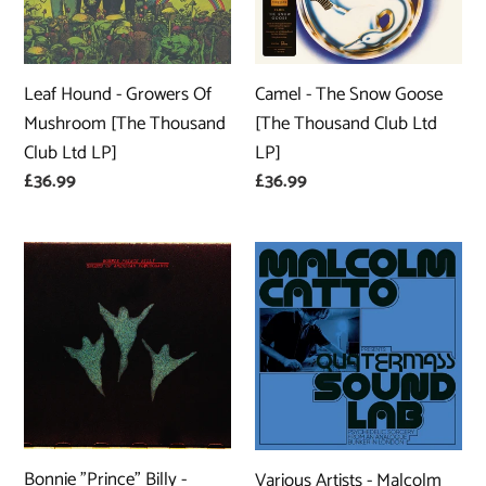
Mushroom
[The
[The
Thousand
Thousand
Club
Leaf Hound - Growers Of
Camel - The Snow Goose
Club
Ltd
Mushroom [The Thousand
[The Thousand Club Ltd
Ltd
LP]
Club Ltd LP]
LP]
LP]
Regular
£36.99
Regular
£36.99
price
price
Bonnie
Various
"Prince"
Artists
Billy
-
-
Malcolm
Ghosts
Catto
of
Presents:
American
Quatermass
Psychonauts
Sound
Bonnie "Prince" Billy -
Various Artists - Malcolm