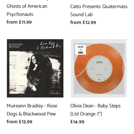
Lab
Ghosts of American
Catto Presents: Quatermass
Psychonauts
Sound Lab
Regular
from £11.99
Regular
from £12.99
price
price
Muireann
Olivia
Bradley
Dean
-
-
Rose
Baby
Dogs
Steps
&
[Ltd
Blackwood
Orange
Pew
7"]
Olivia Dean - Baby Steps
Muireann Bradley - Rose
[Ltd Orange 7"]
Dogs & Blackwood Pew
Regular
£14.99
Regular
from £13.99
price
price