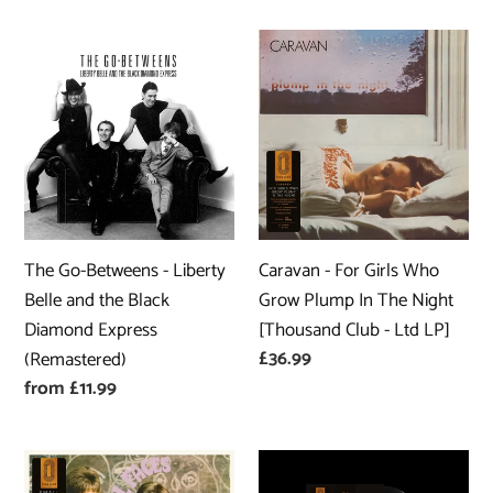
The
Caravan
Go-
-
Betweens
For
-
Girls
Liberty
Who
Belle
Grow
and
Plump
the
In
The Go-Betweens - Liberty
Caravan - For Girls Who
Black
The
Belle and the Black
Grow Plump In The Night
Diamond
Night
Diamond Express
[Thousand Club - Ltd LP]
Express
[Thousand
Regular
£36.99
(Remastered)
(Remastered)
Club
price
Regular
from £11.99
-
price
Ltd
LP]
Small
Player