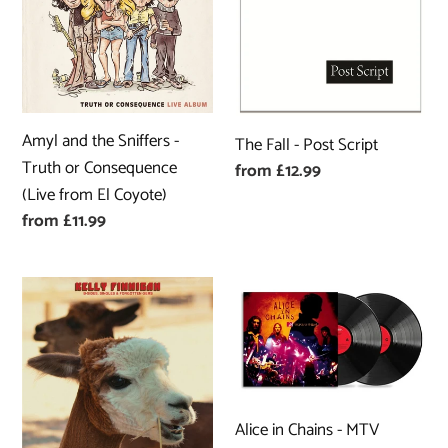
Sniffers
Post
-
Script
Truth
or
Consequence
Amyl and the Sniffers -
The Fall - Post Script
(Live
Truth or Consequence
Regular
from £12.99
from
(Live from El Coyote)
price
El
Regular
from £11.99
Coyote)
price
Kelly
Alice
Finnigan
in
-
Chains
B-
-
Sides,
MTV
Singles
Unplugged
Alice in Chains - MTV