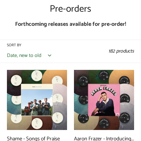
C
Pre-orders
o
Forthcoming releases available for pre-order!
l
l
SORT BY
e
182 products
c
t
Shame
Aaron
-
Frazer
i
Songs
-
o
of
Introducing...
n
Praise
(ReVINYL
(ReVINYL
Edition)
:
Edition)
Shame - Songs of Praise
Aaron Frazer - Introducing...