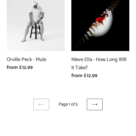
Peck
Ella
-
-
Mule
How
Long
Will
It
Take?
Orville Peck - Mule
Nieve Ella - How Long Will
Regular
from £12.99
It Take?
price
Regular
from £12.99
price
Page 1 of 5
PREVIOUS
NEXT
PAGE
PAGE