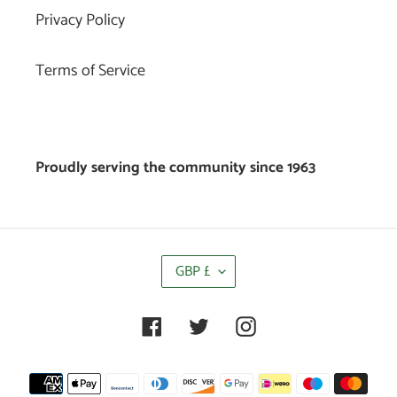
Privacy Policy
Terms of Service
Proudly serving the community since 1963
C
GBP £
U
R
R
Facebook
Twitter
Instagram
E
N
C
Payment
Y