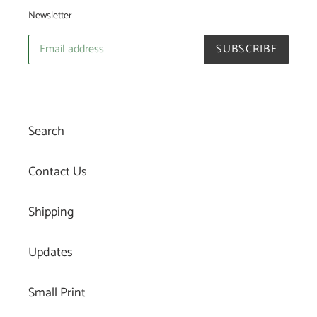
Newsletter
SUBSCRIBE
Search
Contact Us
Shipping
Updates
Small Print