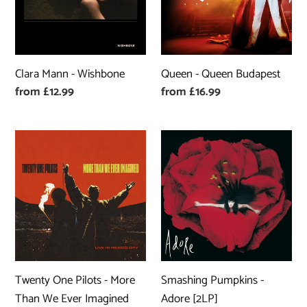
Clara Mann - Wishbone
Queen - Queen Budapest
Regular
from £12.99
Regular
from £16.99
price
price
Twenty
Smashing
One
Pumpkins
Pilots
-
-
Adore
More
[2LP]
Than
We
Ever
Twenty One Pilots - More
Smashing Pumpkins -
Imagined
Than We Ever Imagined
Adore [2LP]
(Live