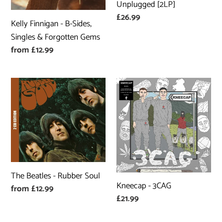
&
[2LP]
Unplugged [2LP]
Forgotten
Regular
£26.99
Kelly Finnigan - B-Sides,
Gems
price
Singles & Forgotten Gems
Regular
from £12.99
price
The
Kneecap
Beatles
-
-
3CAG
Rubber
Soul
The Beatles - Rubber Soul
Kneecap - 3CAG
Regular
from £12.99
Regular
£21.99
price
price