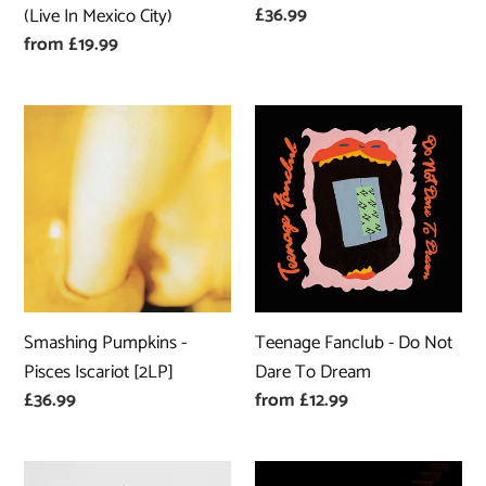
Regular
£36.99
(Live In Mexico City)
In
price
Regular
from £19.99
Mexico
price
City)
Smashing
Teenage
Pumpkins
Fanclub
-
-
Pisces
Do
Iscariot
Not
[2LP]
Dare
To
Dream
Smashing Pumpkins -
Teenage Fanclub - Do Not
Pisces Iscariot [2LP]
Dare To Dream
Regular
£36.99
Regular
from £12.99
price
price
Orville
Nieve