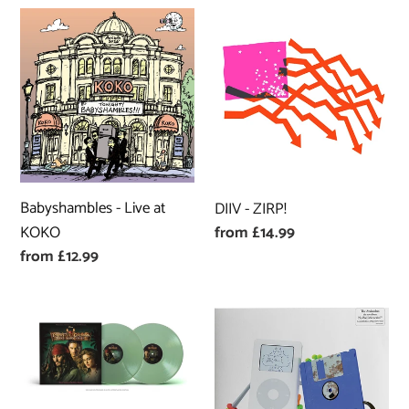
Babyshambles
DIIV
-
-
Live
ZIRP!
at
KOKO
Babyshambles - Live at
DIIV - ZIRP!
Regular
from £14.99
KOKO
price
Regular
from £12.99
price
Hans
Avalanches
Zimmer
-
-
No
Pirates
Bad