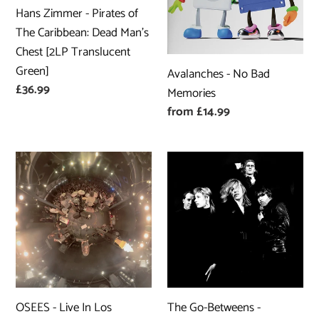
of
Memories
Hans Zimmer - Pirates of
The
The Caribbean: Dead Man’s
Caribbean:
Chest [2LP Translucent
Dead
Green]
Avalanches - No Bad
Man’s
Regular
£36.99
Memories
Chest
price
Regular
from £14.99
[2LP
price
Translucent
Green]
OSEES
The
-
Go-
Live
Betweens
In
-
Los
Fountains
Angeles
Of
Youth
Live
OSEES - Live In Los
The Go-Betweens -
at