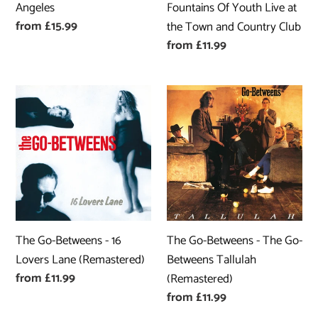
Angeles
Fountains Of Youth Live at
the
Regular
from £15.99
the Town and Country Club
Town
price
Regular
from £11.99
and
price
Country
Club
The
The
Go-
Go-
Betweens
Betweens
-
-
16
The
Lovers
Go-
Lane
Betweens
(Remastered)
Tallulah
The Go-Betweens - 16
The Go-Betweens - The Go-
(Remastered)
Lovers Lane (Remastered)
Betweens Tallulah
Regular
from £11.99
(Remastered)
price
Regular
from £11.99
price