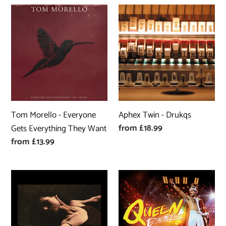
Tom
Aphex
Morello
Twin
-
-
Everyone
Drukqs
Gets
Everything
They
Want
Tom Morello - Everyone
Aphex Twin - Drukqs
Regular
from £18.99
Gets Everything They Want
price
Regular
from £13.99
price
Clara
Queen
Mann
-
-
Queen
Wishbone
Budapest