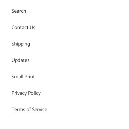
Search
Contact Us
Shipping
Updates
Small Print
Privacy Policy
Terms of Service