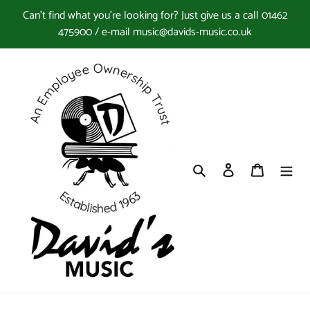
Skip
Can't find what you're looking for? Just give us a call 01462
to
475900 / e-mail music@davids-music.co.uk
content
Search
Log in
Cart