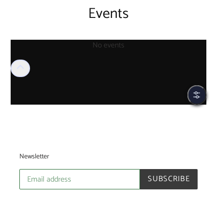
Events
No events
Filter
Newsletter
SUBSCRIBE