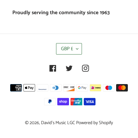
Proudly serving the community since 1963
C
GBP £
U
R
R
Facebook
Twitter
Instagram
E
N
C
Payment
Y
methods
© 2026,
David's Music LGC
Powered by Shopify