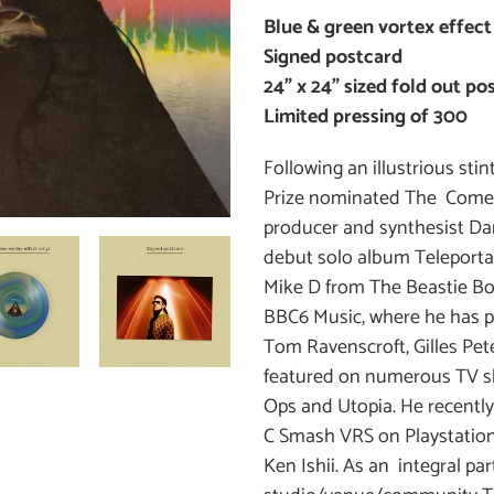
cart
Blue & green vortex effect
Signed postcard
24" x 24” sized fold out p
Limited pressing of 300
Following an illustrious st
Prize nominated The Comet 
producer and synthesist Da
debut solo album Teleporta
Mike D from The Beastie Bo
BBC6 Music, where he has 
Tom Ravenscroft, Gilles Pe
featured on numerous TV s
Ops and Utopia. He recently
C Smash VRS on Playstation
Ken Ishii. As an integral pa