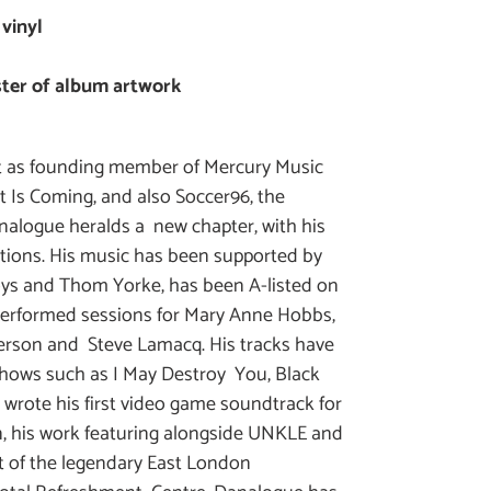
 vinyl
oster of album artwork
int as founding member of Mercury Music
Is Coming, and also Soccer96, the
nalogue heralds a new chapter, with his
tions. His music has been supported by
ys and Thom Yorke, has been A-listed on
performed sessions for Mary Anne Hobbs,
terson and Steve Lamacq. His tracks have
hows such as I May Destroy You, Black
 wrote his first video game soundtrack for
, his work featuring alongside UNKLE and
rt of the legendary East London