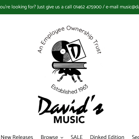
you're looking for? Just give us a call 01462 475900 / e-mail music@d
New Releases
Browse
SALE
Dinked Edition
Se