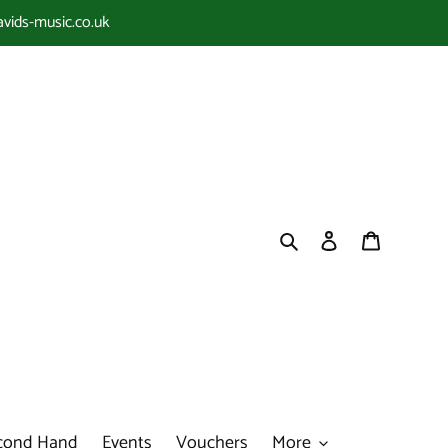
avids-music.co.uk
Search
Log in
Cart
cond Hand
Events
Vouchers
More