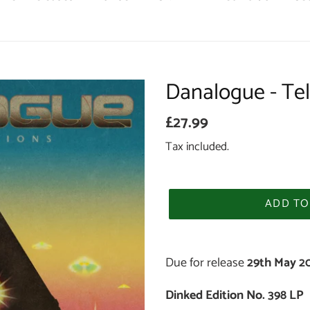
Danalogue - Tel
Regular
£27.99
price
Tax included.
ADD TO
Adding
product
Due for release
29th May 2
to
Dinked Edition No. 398 LP
your