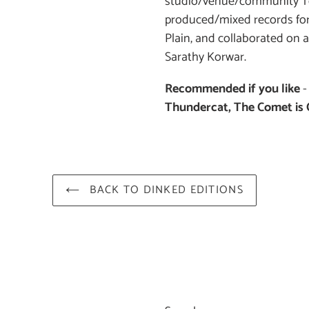
studio/venue/community To
produced/mixed records for
Plain, and collaborated on
Sarathy Korwar.
Recommended if you like
Thundercat, The Comet is
BACK TO DINKED EDITIONS