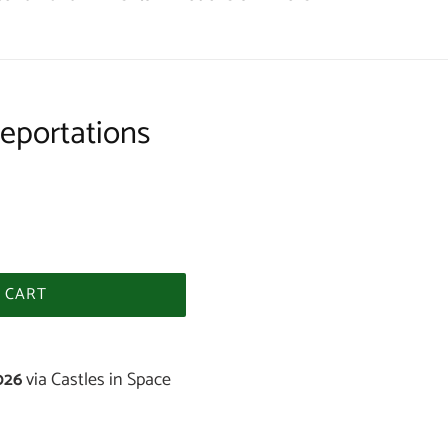
eportations
 CART
026
via Castles in Space