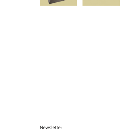
Newsletter