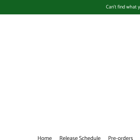
Skip
Can't find what 
to
content
Home
Release Schedule
Pre-orders