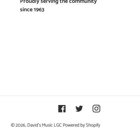
Proudly serving the community
since 1963
Facebook
Twitter
Instagram
© 2026,
David's Music LGC
Powered by Shopify