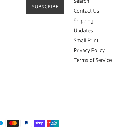
Search
SUBSCRIBE
Contact Us
Shipping
Updates
Small Print
Privacy Policy
Terms of Service