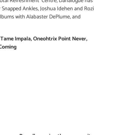
tal Refreshment Centre, Danalogue has
 Snapped Ankles, Joshua Idehen and Rozi
 albums with Alabaster DePlume, and
-
Tame Impala, Oneohtrix Point Never,
 Coming