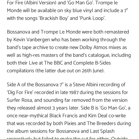
For Fire (Albini Version) and ‘Go Man Go’. Trompe le
Monde will be available on sky blue vinyl and include a 7”
with the songs ‘Brackish Boy’ and ‘Punk Loop’.
Bossanova and Trompe Le Monde were both remastered
by Kevin Vanbergen who has been working through the
band’s tape archive to create new Dolby Atmos mixes as
well as high-res masters of the band’s catalogue, including
both their Live at The BBC and Complete B-Sides
compilations (the latter due out on 26th June).
Side A of the Bossanova 7” is a Steve Albini recording of
‘Dig For Fire’ recorded in late 1987 during the sessions for
Surfer Rosa, and sounding far removed from the version
they released almost 3 years later. Side B is ‘Go Man Go’, a
once near-mythical Black Francis and Kim Deal co-write
that was recorded by both Pixies and The Breeders during
the album sessions for Bossanova and Last Splash
respectively but failed to make the cut for either. Outside