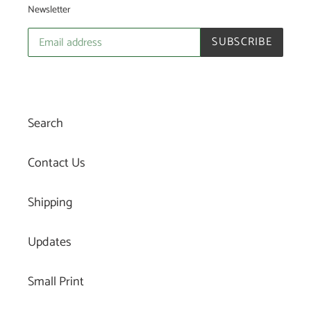
Newsletter
SUBSCRIBE
Search
Contact Us
Shipping
Updates
Small Print