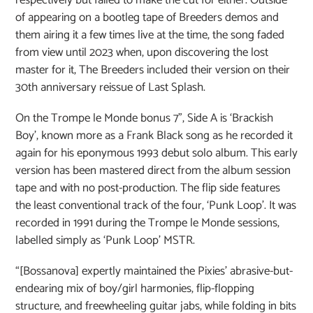
of appearing on a bootleg tape of Breeders demos and
them airing it a few times live at the time, the song faded
from view until 2023 when, upon discovering the lost
master for it, The Breeders included their version on their
30th anniversary reissue of Last Splash.
On the Trompe le Monde bonus 7”, Side A is ‘Brackish
Boy’, known more as a Frank Black song as he recorded it
again for his eponymous 1993 debut solo album. This early
version has been mastered direct from the album session
tape and with no post-production. The flip side features
the least conventional track of the four, ‘Punk Loop’. It was
recorded in 1991 during the Trompe le Monde sessions,
labelled simply as ‘Punk Loop’ MSTR.
“[Bossanova] expertly maintained the Pixies’ abrasive-but-
endearing mix of boy/girl harmonies, flip-flopping
structure, and freewheeling guitar jabs, while folding in bits