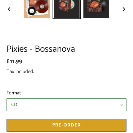
PREVIOUS
NEX
SLIDE
SLID
Pixies - Bossanova
Regular
£11.99
price
Tax included.
Format
PRE-ORDER