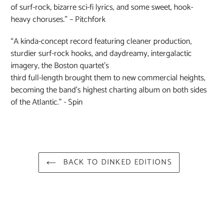
of surf-rock, bizarre sci-fi lyrics, and some sweet, hook-
heavy choruses.” – Pitchfork
“A kinda-concept record featuring cleaner production,
sturdier surf-rock hooks, and daydreamy, intergalactic
imagery, the Boston quartet’s
third full-length brought them to new commercial heights,
becoming the band’s highest charting album on both sides
of the Atlantic.” - Spin
BACK TO DINKED EDITIONS