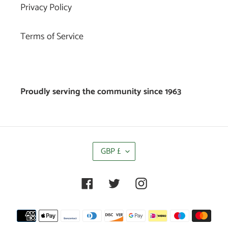
Privacy Policy
Terms of Service
Proudly serving the community since 1963
C
GBP £
U
R
R
Facebook
Twitter
Instagram
E
N
C
Payment
Y
methods