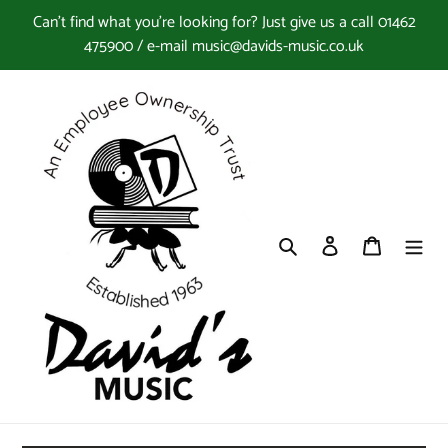
Skip
Can't find what you're looking for? Just give us a call 01462
to
475900 / e-mail music@davids-music.co.uk
content
Search
Log in
Cart