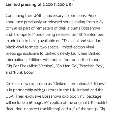
Limited pressing of 2,200 (1,200 UK)
Continuing their 40th anniversary celebrations, Pixies
announce previously unreleased songs dating from 1987
to 1991 as part of remasters of their albums Bossanova
and Trompe le Monde being released on 11th September.
In addition to being available on CD, digital and standard
black vinyl formats, two special limited-edition vinyl
pressings exclusive to Dinked’s newly launched Dinked
International Editions will contain four unearthed songs –
‘Dig For Fire (Albini Version)’, ‘Go Man Go’, ‘Brackish Boy’,
and ‘Punk Loop’.
Dinked's new expansion as "Dinked International Editions,"
is in partnership with 50 stores in the UK, Ireland and the
USA. Their exclusive Bossanova oxblood vinyl package
will include a 16-page, 10” replica of the original UK booklet
(featuring incorrect tracklisting) and a 7” of the songs ‘Dig