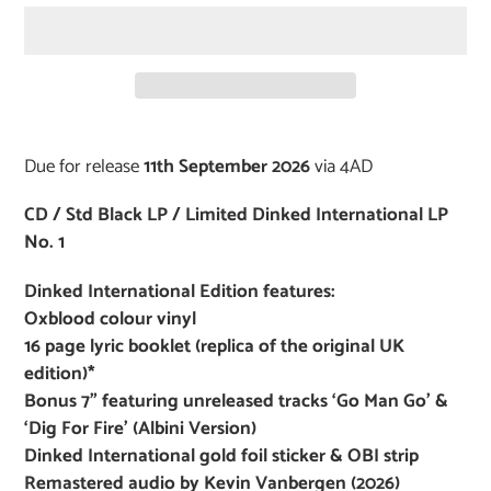
Adding
product
Due for release
11th September 2026
via 4AD
to
your
CD / Std Black LP / Limited Dinked International LP
cart
No. 1
Dinked International Edition features:
Oxblood colour vinyl
16 page lyric booklet (replica of the original UK
edition)*
Bonus 7” featuring unreleased tracks ‘Go Man Go’ &
‘Dig For Fire’ (Albini Version)
Dinked International gold foil sticker & OBI strip
Remastered audio by Kevin Vanbergen (2026)